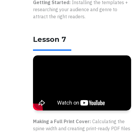
Getting Started:
Installing the templates +
researching your audience and genre to
attract the right readers.
Lesson 7
Making a Full Print Cover:
Calculating the
spine width and creating print-ready PDF files