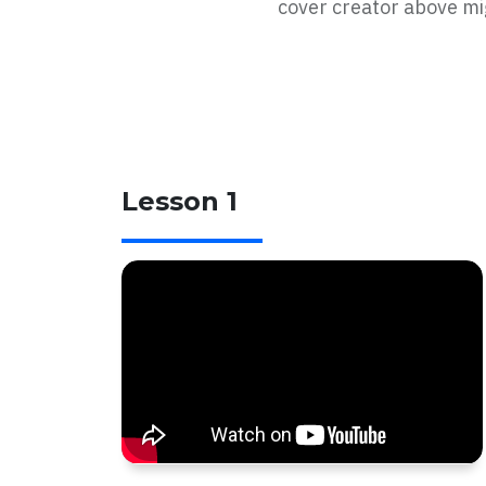
cover creator above mig
Lesson 1