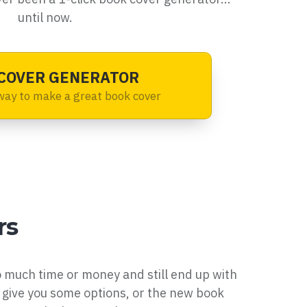
until now.
COVER GENERATOR
way to make a great book cover
rs
o much time or money and still end up with
give you some options, or the new book