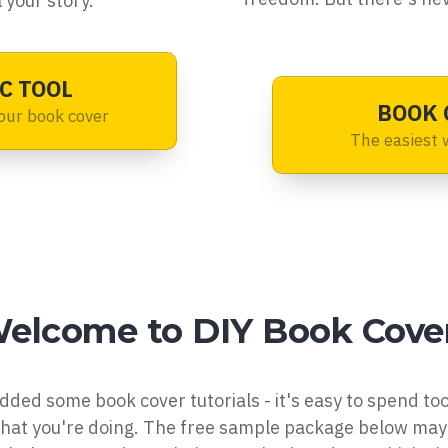
 your story.
C TOOL
BOOK 
our book cover
The easiest 
elcome to DIY Book Cove
dded some book cover tutorials - it's easy to spend to
what you're doing. The free sample package below may 