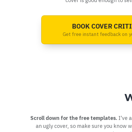
cover is good enough to sell
BOOK COVER CRITI
Get free instant feedback on y
W
Scroll down for the free templates.
I've a
an ugly cover, so make sure you know 