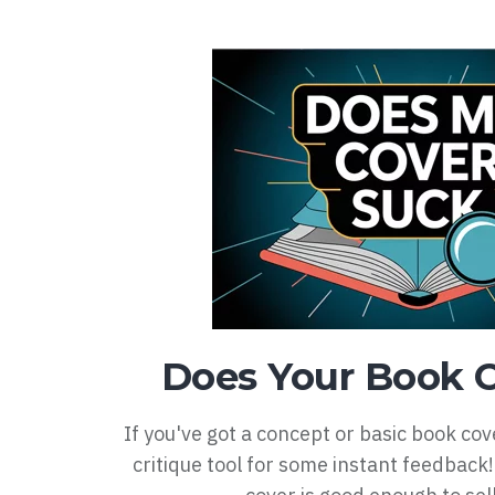
Does Your Book 
If you've got a concept or basic book cov
critique tool for some instant feedback! 