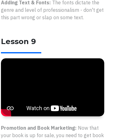
Adding Text & Fonts:
The fonts dictate the
genre and level of professionalism - don't get
this part wrong or slap on some text.
Lesson 9
Promotion and Book Marketing:
Now that
your book is up for sale, you need to get book