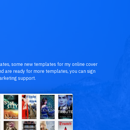
lates, some new templates for my online cover
 and are ready for more templates, you can sign
rketing support.