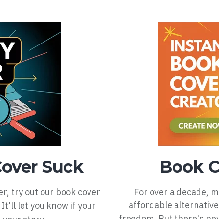
Cover Suck
Book C
er, try out our book cover
For over a decade, 
affordable alternative
It'll let you know if your
freedom. But there's nev