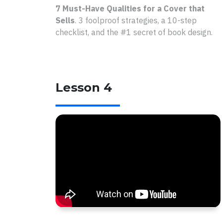
7 Must-Have Qualities for a Cover that
Sells
.
3 foolproof strategies, a 10-step
checklist, and the #1 secret of book design.
Lesson 4