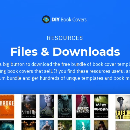
RESOURCES
Files & Downloads
 a big button to download the free bundle of book cover temp
ning book covers that sell. If you find these resources useful
ium bundle and get hundreds of unique templates and book ma