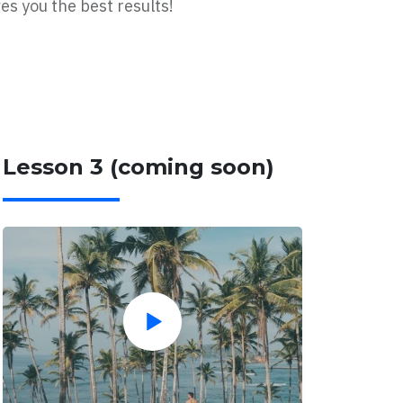
es you the best results!
Lesson 3 (coming soon)