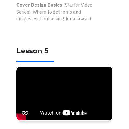
Cover Design Basics
(Starter Video
Series):
Where to get fonts and
images...without asking for a lawsuit.
Lesson 5