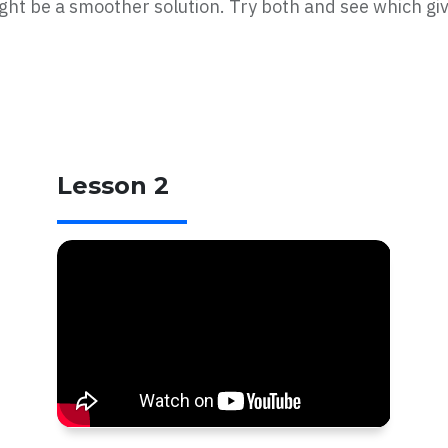
ht be a smoother solution. Try both and see which giv
Lesson 2