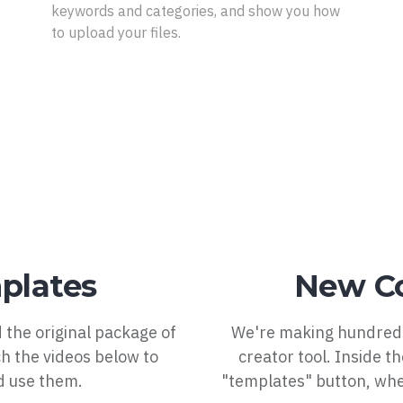
keywords and categories, and show you how
to upload your files.
plates
New Co
 the original package of
We're making hundreds
h the videos below to
creator tool. Inside t
d use them.
"templates" button, wher