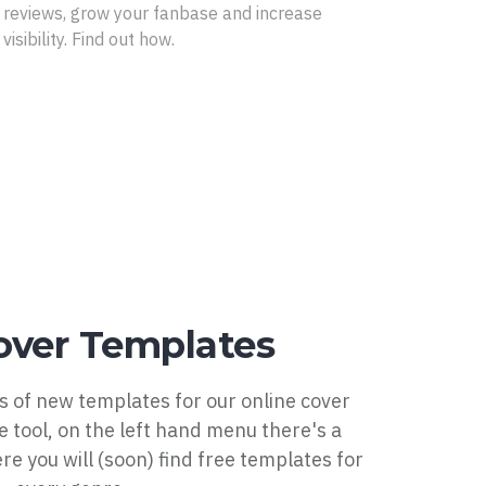
reviews, grow your fanbase and increase
visibility. Find out how.
ver Templates
 of new templates for our online cover
he tool, on the left hand menu there's a
e you will (soon) find free templates for