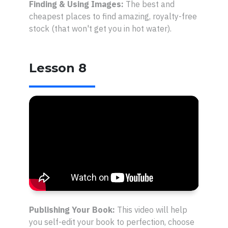
Finding & Using Images:
The best and
cheapest places to find amazing, royalty-free
stock (that won't get you in hot water).
Lesson 8
Publishing Your Book:
This video will help
you self-edit your book to perfection, choose