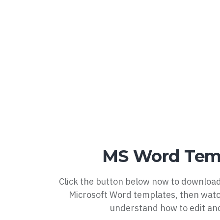
MS Word Tem
Click the button below now to download
Microsoft Word templates, then watc
understand how to edit an