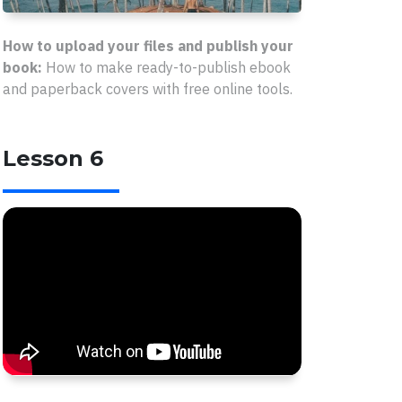
How to upload your files and publish your
book:
How to make ready-to-publish ebook
and paperback covers with free online tools.
Lesson 6