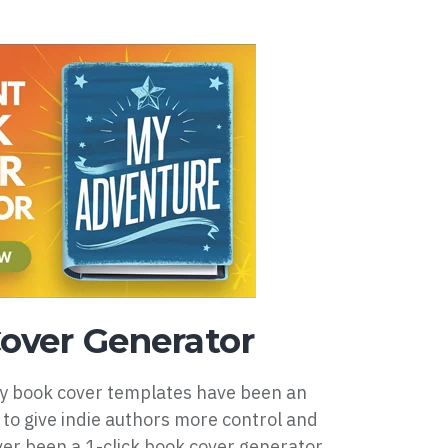
over Generator
my book cover templates have been an
 to give indie authors more control and
er been a 1-click book cover generator...