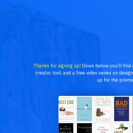
Thanks for signing up!
Down below you'll find
creator tool, and a free video series on desig
up for the prem