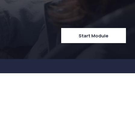
Start Module