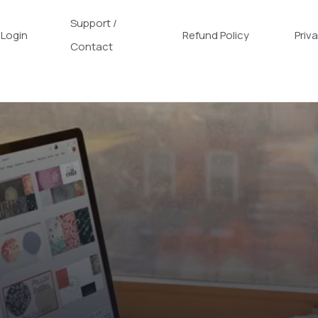
Support /
Login
Refund Policy
Priv
Contact