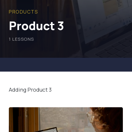
PRODUCTS
Product 3
1
LESSONS
Adding Product 3