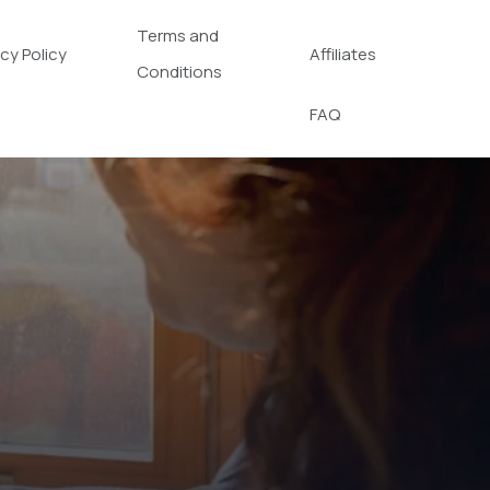
Terms and
acy Policy
Affiliates
Conditions
FAQ