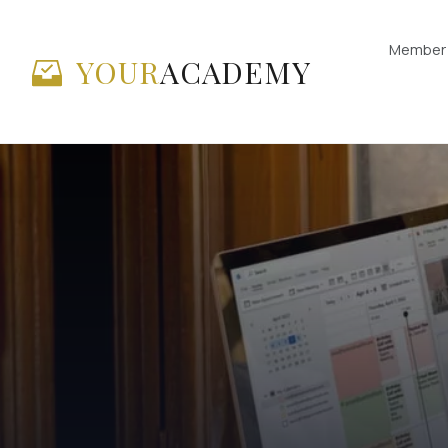
Member 
YOUR
ACADEMY