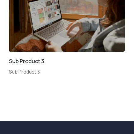
Sub Product 3
Sub Product 3