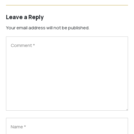
Leave a Reply
Your email address will not be published.