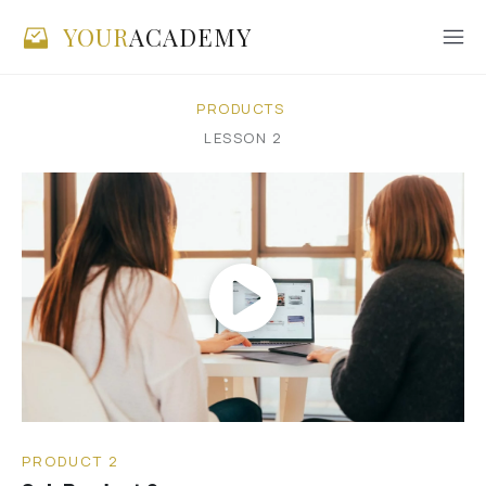
YOUR
ACADEMY
PRODUCTS
LESSON
2
PRODUCT 2