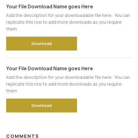
Your File Download Name goes Here
Add the description for your downloadable file here. You can
replicate this row to add more downloads as you require
them
Download
Your File Download Name goes Here
Add the description for your downloadable file here. You can
replicate this row to add more downloads as you require
them
Download
COMMENTS