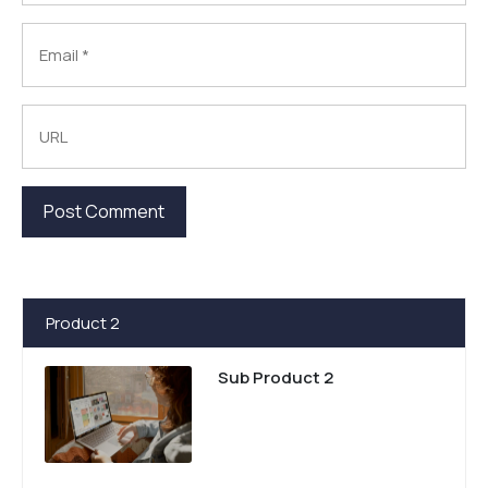
Product 2
Sub Product 2