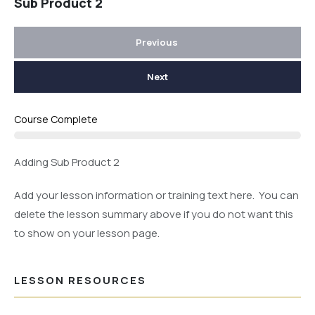
Sub Product 2
Previous
Next
Course Complete
Adding Sub Product 2
Add your lesson information or training text here. You can
delete the lesson summary above if you do not want this
to show on your lesson page.
LESSON RESOURCES