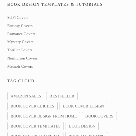
BOOK DESIGN TEMPLATES & TUTORIALS
SciFi Covers
Fantasy Covers
Romance Covers
Mystery Covers
Thriller Covers
Nonfiction Covers
Memoir Covers
TAG CLOUD
AMAZON SALES
BESTSELLER
BOOK COVER CLICHES
BOOK COVER DESIGN
BOOK COVER DESIGN FROM HOME
BOOK COVERS
BOOK COVER TEMPLATES
BOOK DESIGN