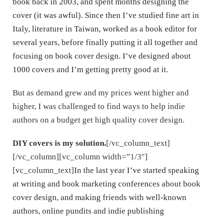
book back in 2003, and spent months designing the
cover (it was awful). Since then I’ve studied fine art in
Italy, literature in Taiwan, worked as a book editor for
several years, before finally putting it all together and
focusing on book cover design. I’ve designed about
1000 covers and I’m getting pretty good at it.
But as demand grew and my prices went higher and
higher, I was challenged to find ways to help indie
authors on a budget get high quality cover design.
DIY covers is my solution.
[/vc_column_text]
[/vc_column][vc_column width=”1/3″]
[vc_column_text]
In the last year I’ve started speaking
at writing and book marketing conferences about book
cover design, and making friends with well-known
authors, online pundits and indie publishing