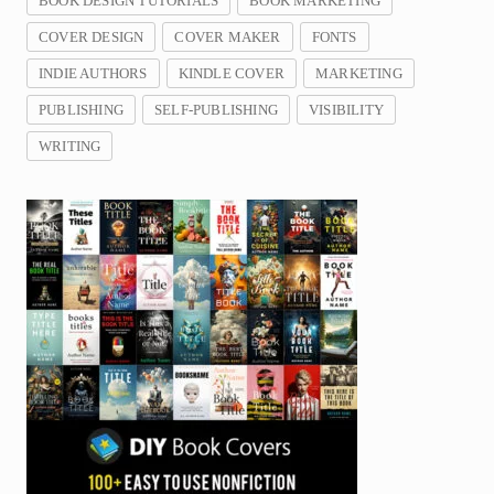
BOOK DESIGN TUTORIALS
BOOK MARKETING
COVER DESIGN
COVER MAKER
FONTS
INDIE AUTHORS
KINDLE COVER
MARKETING
PUBLISHING
SELF-PUBLISHING
VISIBILITY
WRITING