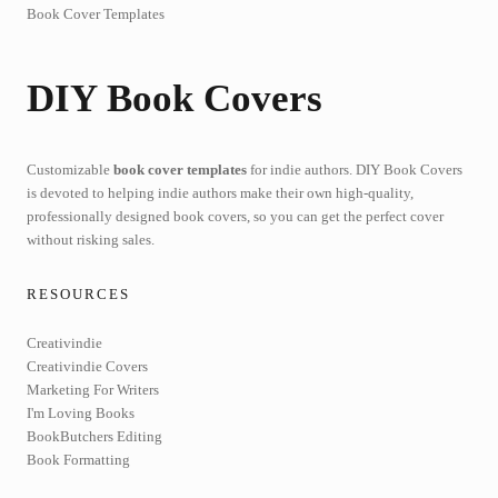
Book Cover Templates
DIY Book Covers
Customizable
book cover templates
for indie authors. DIY Book Covers
is devoted to helping indie authors make their own high-quality,
professionally designed book covers, so you can get the perfect cover
without risking sales.
RESOURCES
Creativindie
Creativindie Covers
Marketing For Writers
I'm Loving Books
BookButchers Editing
Book Formatting