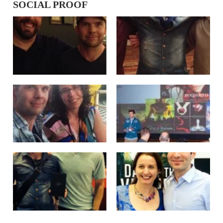
SOCIAL PROOF