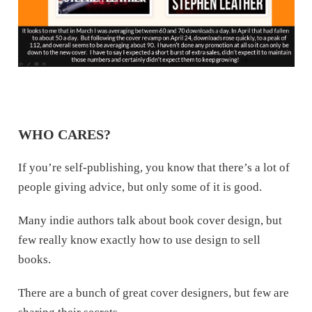
WHO CARES?
If you’re self-publishing, you know that there’s a lot of
people giving advice, but only some of it is good.
Many indie authors talk about book cover design, but
few really know exactly how to use design to sell
books.
There are a bunch of great cover designers, but few are