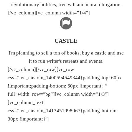
revolutionary politics, free will and moral obligation.
[/vc_column][vc_column width=”1/4″]
CASTLE
I'm planning to sell a ton of books, buy a castle and use
it to run writer's retreats and events.
[/vc_column][/vc_row][vc_row
css=”.vc_custom_1400594549344{padding-top: 60px
!important;padding-bottom: 60px !important;}”
full_width_row=”bg”][vc_column width=”1/3″]
[vc_column_text
css=”.vc_custom_1413451998067{padding-bottom:
30px !important;}”]