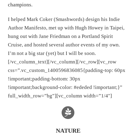
champions.
I helped Mark Coker (Smashwords) design his Indie
Author Manifesto, met up with Hugh Howey in Taipei,
hung out with Jane Friedman on a Portland Spirit
Cruise, and hosted several author events of my own.
I’m not a big star (yet) but I will be soon.
[/vc_column_text][/vc_column][/vc_row][vc_row
css=”.vc_custom_1400596836085{padding-top: 60px
!important;padding-bottom: 30px
!important;background-color: #ededed !important;}”
full_width_row=”bg”][vc_column width=”1/4″]
NATURE