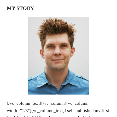
MY STORY
[/vc_column_text][/vc_column][vc_column
width=”1/3″][vc_column_text]
I self-published my first