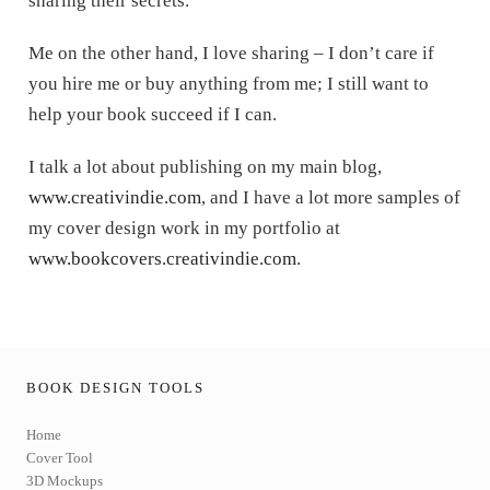
sharing their secrets.
Me on the other hand, I love sharing – I don’t care if
you hire me or buy anything from me; I still want to
help your book succeed if I can.
I talk a lot about publishing on my main blog,
www.creativindie.com
, and I have a lot more samples of
my cover design work in my portfolio at
www.bookcovers.creativindie.com
.
BOOK DESIGN TOOLS
Home
Cover Tool
3D Mockups