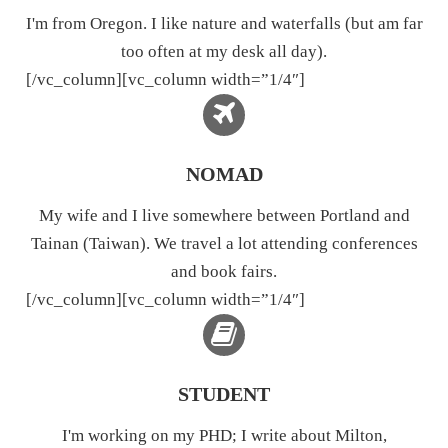
I'm from Oregon. I like nature and waterfalls (but am far
too often at my desk all day).
[/vc_column][vc_column width=”1/4″]
NOMAD
My wife and I live somewhere between Portland and
Tainan (Taiwan). We travel a lot attending conferences
and book fairs.
[/vc_column][vc_column width=”1/4″]
STUDENT
I'm working on my PHD; I write about Milton,