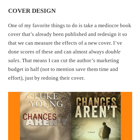
COVER DESIGN
One of my favorite things to do is take a mediocre book
cover that’s already been published and redesign it so
that we can measure the effects of a new cover. I’ve
done scores of these and can almost always
double
sales
. That means I can cut the author’s marketing
budget in half (not to mention save them time and
effort), just by redoing their cover.