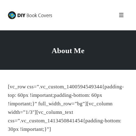
Toggle
naviga
Skip
to
content
About Me
[vc_row css=”.vc_custom_1400594549344{padding-
top: 60px !important;padding-bottom: 60px
!important;}” full_width_row=”bg”][vc_column
width=”1/3″][vc_column_text
css=”.vc_custom_1413450841454{padding-bottom:
30px !important;}”]