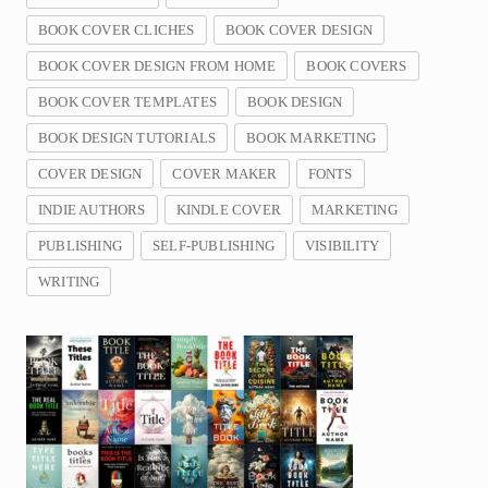
BOOK COVER CLICHES
BOOK COVER DESIGN
BOOK COVER DESIGN FROM HOME
BOOK COVERS
BOOK COVER TEMPLATES
BOOK DESIGN
BOOK DESIGN TUTORIALS
BOOK MARKETING
COVER DESIGN
COVER MAKER
FONTS
INDIE AUTHORS
KINDLE COVER
MARKETING
PUBLISHING
SELF-PUBLISHING
VISIBILITY
WRITING