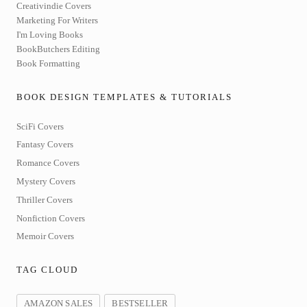
Creativindie Covers
Marketing For Writers
I'm Loving Books
BookButchers Editing
Book Formatting
BOOK DESIGN TEMPLATES & TUTORIALS
SciFi Covers
Fantasy Covers
Romance Covers
Mystery Covers
Thriller Covers
Nonfiction Covers
Memoir Covers
TAG CLOUD
AMAZON SALES
BESTSELLER