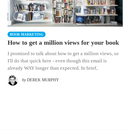
BOOK MARKETING
How to get a million views for your book
I promised to talk about how to get a million views, so
I'll do that quick here - even though this email is
already WAY longer than expected. In brief,
by
DEREK MURPHY