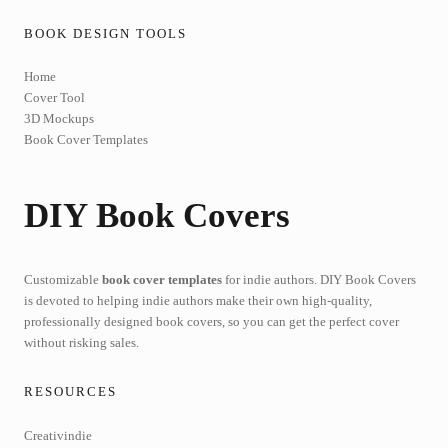
BOOK DESIGN TOOLS
Home
Cover Tool
3D Mockups
Book Cover Templates
DIY Book Covers
Customizable
book cover templates
for indie authors. DIY Book Covers
is devoted to helping indie authors make their own high-quality,
professionally designed book covers, so you can get the perfect cover
without risking sales.
RESOURCES
Creativindie