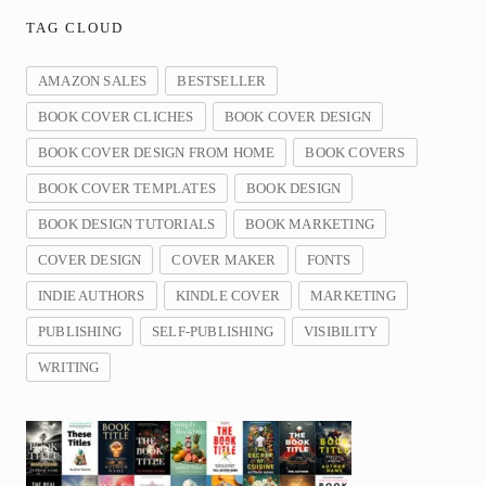
TAG CLOUD
AMAZON SALES
BESTSELLER
BOOK COVER CLICHES
BOOK COVER DESIGN
BOOK COVER DESIGN FROM HOME
BOOK COVERS
BOOK COVER TEMPLATES
BOOK DESIGN
BOOK DESIGN TUTORIALS
BOOK MARKETING
COVER DESIGN
COVER MAKER
FONTS
INDIE AUTHORS
KINDLE COVER
MARKETING
PUBLISHING
SELF-PUBLISHING
VISIBILITY
WRITING