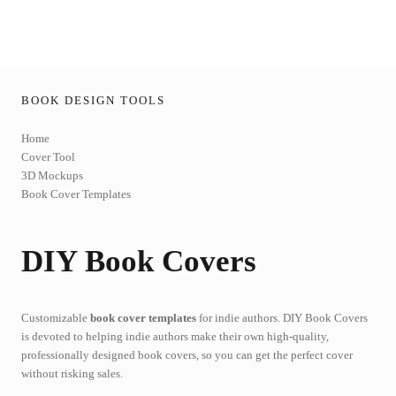
BOOK DESIGN TOOLS
Home
Cover Tool
3D Mockups
Book Cover Templates
DIY Book Covers
Customizable
book cover templates
for indie authors. DIY Book Covers
is devoted to helping indie authors make their own high-quality,
professionally designed book covers, so you can get the perfect cover
without risking sales.