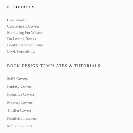
RESOURCES
Creativindie
Creativindie Covers
Marketing For Writers
I'm Loving Books
BookButchers Editing
Book Formatting
BOOK DESIGN TEMPLATES & TUTORIALS
SciFi Covers
Fantasy Covers
Romance Covers
Mystery Covers
Thriller Covers
Nonfiction Covers
Memoir Covers