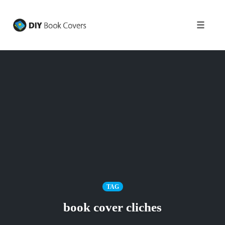
Toggle
naviga
Skip
to
content
TAG
book cover cliches