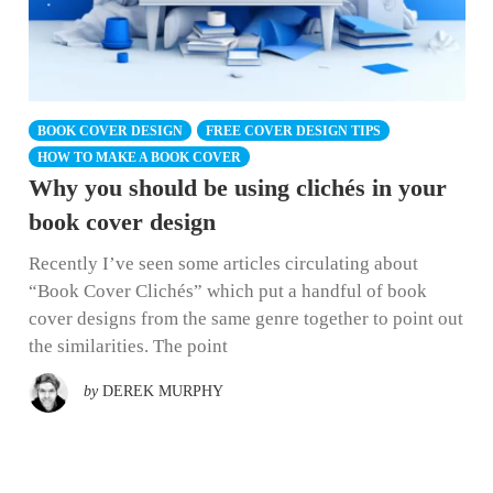
BOOK COVER DESIGN
FREE COVER DESIGN TIPS
HOW TO MAKE A BOOK COVER
Why you should be using clichés in your
book cover design
Recently I’ve seen some articles circulating about
“Book Cover Clichés” which put a handful of book
cover designs from the same genre together to point out
the similarities. The point
by
DEREK MURPHY