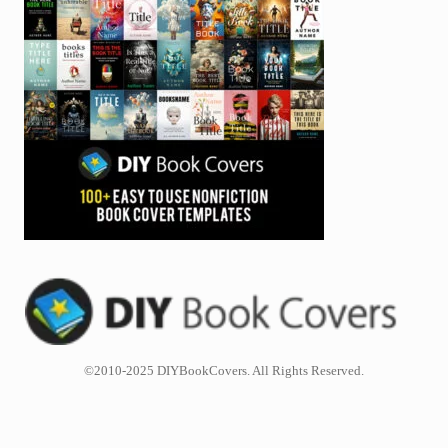
©2010-2025 DIYBookCovers. All Rights Reserved.