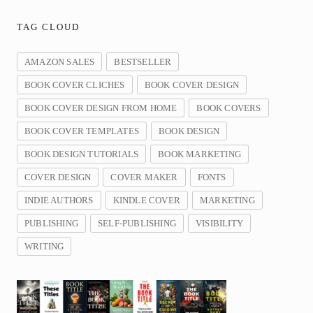
TAG CLOUD
AMAZON SALES
BESTSELLER
BOOK COVER CLICHES
BOOK COVER DESIGN
BOOK COVER DESIGN FROM HOME
BOOK COVERS
BOOK COVER TEMPLATES
BOOK DESIGN
BOOK DESIGN TUTORIALS
BOOK MARKETING
COVER DESIGN
COVER MAKER
FONTS
INDIE AUTHORS
KINDLE COVER
MARKETING
PUBLISHING
SELF-PUBLISHING
VISIBILITY
WRITING