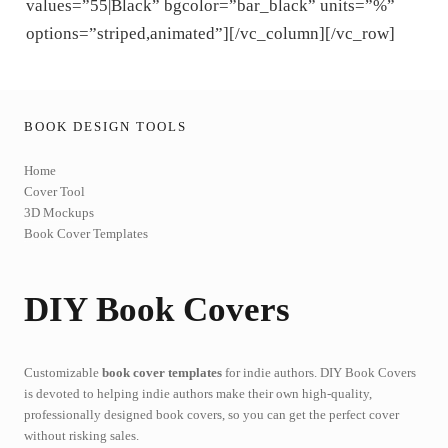
values=”55|Black” bgcolor=”bar_black” units=”%”
options=”striped,animated”][/vc_column][/vc_row]
BOOK DESIGN TOOLS
Home
Cover Tool
3D Mockups
Book Cover Templates
DIY Book Covers
Customizable
book cover templates
for indie authors. DIY Book Covers
is devoted to helping indie authors make their own high-quality,
professionally designed book covers, so you can get the perfect cover
without risking sales.