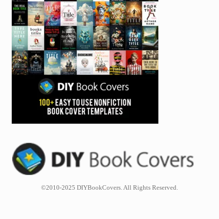
©2010-2025 DIYBookCovers. All Rights Reserved.