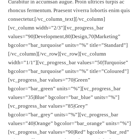
Curabitur in accumsan augue. Proin ultrices turpis ac
rhoncus fermentum. Praesent viverra lobortis enim quis
consectetur.[/vc_column_text][/vc_column]
[vc_column width=”2/3″][vc_progress_bar
values=”90|Development,80|Design,70|Marketing”
bgcolor=”bar_turquoise” units=”%” title=”Standard”]
[/vc_column][/vc_row][vc_row][vc_column
width=”1/1″][vc_progress_bar values=”50|Turquoise”
bgcolor=”bar_turquoise” units=”%” title=”Coloured”]
[vc_progress_bar values=”70|Green”
bgcolor=”bar_green” units=”%”][vc_progress_bar
values=”35|Blue” bgcolor=”bar_blue” units=”%”]
[vc_progress_bar values=”85|Grey”
bgcolor=”bar_grey” units=”%”][vc_progress_bar
values=”40|Orange” bgcolor=”bar_orange” units=”%”]
[vc_progress_bar values=”90|Red” bgcolor=”bar_red”