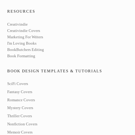
RESOURCES
Creativindie
Creativindie Covers
Marketing For Writers
I'm Loving Books
BookButchers Editing
Book Formatting
BOOK DESIGN TEMPLATES & TUTORIALS
SciFi Covers
Fantasy Covers
Romance Covers
Mystery Covers
Thriller Covers
Nonfiction Covers
Memoir Covers