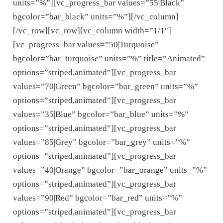
units=”%”][vc_progress_bar values=”55|Black”
bgcolor=”bar_black” units=”%”][/vc_column]
[/vc_row][vc_row][vc_column width=”1/1″]
[vc_progress_bar values=”50|Turquoise”
bgcolor=”bar_turquoise” units=”%” title=”Animated”
options=”striped,animated”][vc_progress_bar
values=”70|Green” bgcolor=”bar_green” units=”%”
options=”striped,animated”][vc_progress_bar
values=”35|Blue” bgcolor=”bar_blue” units=”%”
options=”striped,animated”][vc_progress_bar
values=”85|Grey” bgcolor=”bar_grey” units=”%”
options=”striped,animated”][vc_progress_bar
values=”40|Orange” bgcolor=”bar_orange” units=”%”
options=”striped,animated”][vc_progress_bar
values=”90|Red” bgcolor=”bar_red” units=”%”
options=”striped,animated”][vc_progress_bar