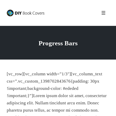
Toggle
naviga
Skip
to
content
Progress Bars
[vc_row][vc_column width=”1/3″][vc_column_text
css=”.vc_custom_1398702843676{padding: 30px
!important;background-color: #ededed
!important;}”]Lorem ipsum dolor sit amet, consectetur
adipiscing elit. Nullam tincidunt arcu enim. Donec
pharetra purus tellus, ac tempor mi commodo non.