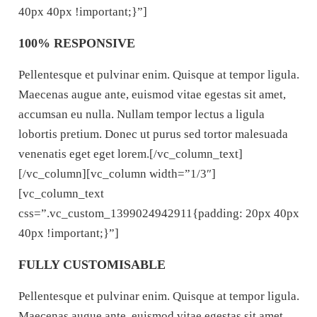
40px 40px !important;}”]
100% RESPONSIVE
Pellentesque et pulvinar enim. Quisque at tempor ligula.
Maecenas augue ante, euismod vitae egestas sit amet,
accumsan eu nulla. Nullam tempor lectus a ligula
lobortis pretium. Donec ut purus sed tortor malesuada
venenatis eget eget lorem.[/vc_column_text]
[/vc_column][vc_column width=”1/3″]
[vc_column_text
css=”.vc_custom_1399024942911{padding: 20px 40px
40px !important;}”]
FULLY CUSTOMISABLE
Pellentesque et pulvinar enim. Quisque at tempor ligula.
Maecenas augue ante, euismod vitae egestas sit amet,