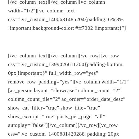
[/vc_column_text][/vc_column][vc_column
width=”1/2″][vc_column_text
css=”.vc_custom_1400681485204{padding: 6% 8%
!important;background-color: #ff7302 !important;}”]
FULLY CUSTOMISABLE
[/vc_column_text][/vc_column][/vc_row][vc_row
css=”.vc_custom_1399026611200{padding-bottom:
0px !important;}” full_width_row=”yes”
remove_row_padding=”yes”][vc_column width=”1/1″]
[ac_person layout=”showcase” column_count=”2″
column_count_tile=”2″ ac_order=”order_date_desc”
show_cat_filter=”true” show_title=”true”
show_excerpt=”true” posts_per_page=”all”
autoplay=”false”][/vc_column][/vc_row][vc_row
css=”.vc_custom_1400681420288{padding: 20px