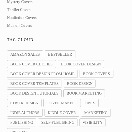
Mystery Covers
Thriller Covers
Nonfiction Covers
Memoir Covers
TAG CLOUD
AMAZON SALES
BESTSELLER
BOOK COVER CLICHES
BOOK COVER DESIGN
BOOK COVER DESIGN FROM HOME
BOOK COVERS
BOOK COVER TEMPLATES
BOOK DESIGN
BOOK DESIGN TUTORIALS
BOOK MARKETING
COVER DESIGN
COVER MAKER
FONTS
INDIE AUTHORS
KINDLE COVER
MARKETING
PUBLISHING
SELF-PUBLISHING
VISIBILITY