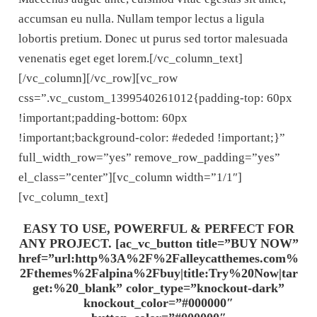
accumsan eu nulla. Nullam tempor lectus a ligula
lobortis pretium. Donec ut purus sed tortor malesuada
venenatis eget eget lorem.[/vc_column_text]
[/vc_column][/vc_row][vc_row
css=”.vc_custom_1399540261012{padding-top: 60px
!important;padding-bottom: 60px
!important;background-color: #ededed !important;}”
full_width_row=”yes” remove_row_padding=”yes”
el_class=”center”][vc_column width=”1/1″]
[vc_column_text]
EASY TO USE, POWERFUL & PERFECT FOR
ANY PROJECT. [ac_vc_button title=”BUY NOW”
href=”url:http%3A%2F%2Falleycatthemes.com%
2Fthemes%2Falpina%2Fbuy|title:Try%20Now|tar
get:%20_blank” color_type=”knockout-dark”
knockout_color=”#000000″