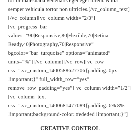
tortor malesuada venenatis eget eget lorem. Nulla
semper vehicula tortor non ultricies.
[/vc_column_text]
[/vc_column][vc_column width=”2/3″]
[vc_progress_bar
values=”90|Responsive,80|Flexible,70|Retina
Ready,40|Photography,70|Responsive”
bgcolor=”bar_turquoise” options=”animated”
units=”%”][/vc_column][/vc_row][vc_row
css=”.vc_custom_1400588627706{padding: 0px
!important;}” full_width_row=”yes”
remove_row_padding=”yes”][vc_column width=”1/2″]
[vc_column_text
css=”.vc_custom_1400681477089{padding: 6% 8%
!important;background-color: #ededed !important;}”]
CREATIVE CONTROL