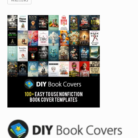
WRITING