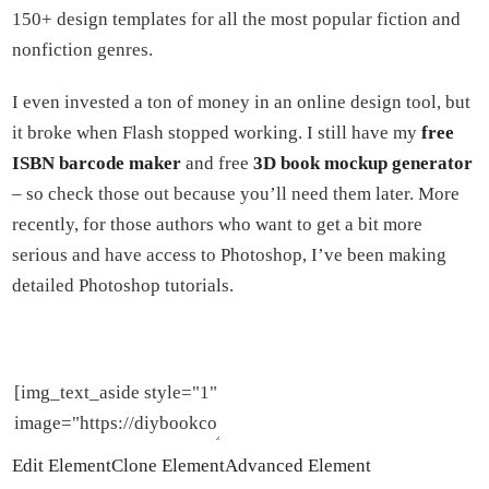
150+ design templates for all the most popular fiction and
nonfiction genres.
I even invested a ton of money in an online design tool, but
it broke when Flash stopped working. I still have my
free
ISBN barcode maker
and free
3D book mockup generator
– so check those out because you’ll need them later. More
recently, for those authors who want to get a bit more
serious and have access to Photoshop, I’ve been making
detailed Photoshop tutorials.
Edit Element
Clone Element
Advanced Element