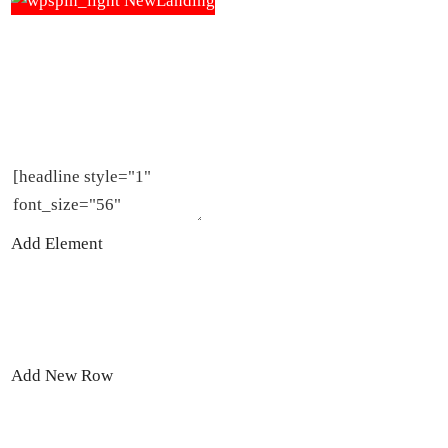
DON’T BE JUDGED BY YOUR COVER
Cover design templates & tutorials to make your
book stand out.
Add Element
Add New Row