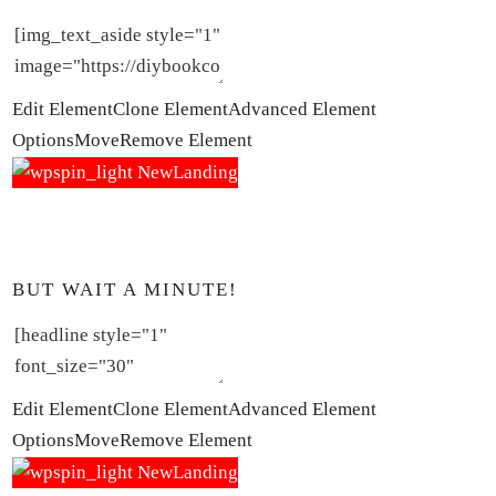
Edit Element
Clone Element
Advanced Element
Options
Move
Remove Element
BUT WAIT A MINUTE!
Edit Element
Clone Element
Advanced Element
Options
Move
Remove Element