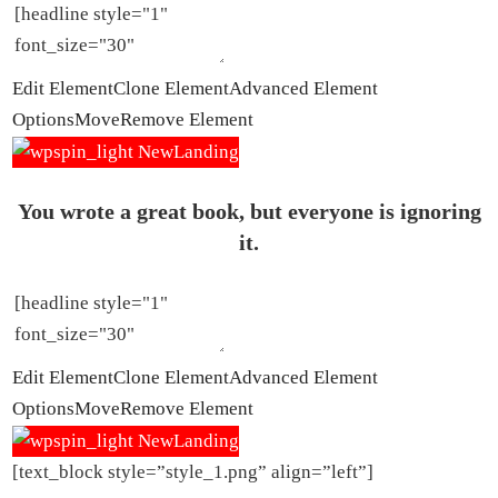
Edit Element
Clone Element
Advanced Element
Options
Move
Remove Element
You wrote a great book, but everyone is ignoring
it.
Edit Element
Clone Element
Advanced Element
Options
Move
Remove Element
[text_block style=”style_1.png” align=”left”]