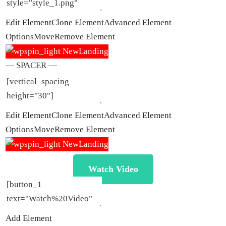
Edit Element
Clone Element
Advanced Element
Options
Move
Remove Element
— SPACER —
Edit Element
Clone Element
Advanced Element
Options
Move
Remove Element
Watch Video
Add Element