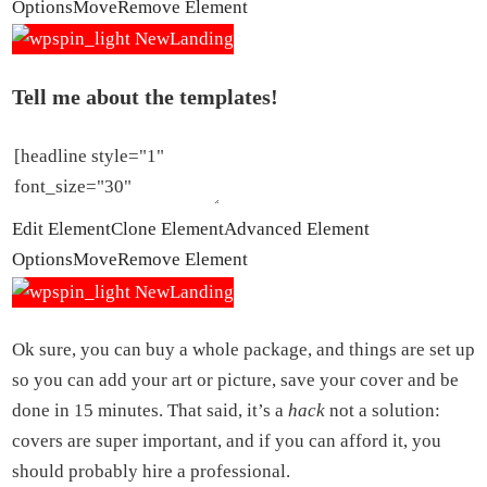
Options
Move
Remove Element
Tell me about the templates!
Edit Element
Clone Element
Advanced Element
Options
Move
Remove Element
Ok sure, you can buy a whole package, and things are set up
so you can add your art or picture, save your cover and be
done in 15 minutes. That said, it’s a
hack
not a solution:
covers are super important, and if you can afford it, you
should probably hire a professional.