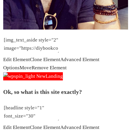
Edit Element
Clone Element
Advanced Element
Options
Move
Remove Element
Ok, so what is this site exactly?
Edit Element
Clone Element
Advanced Element