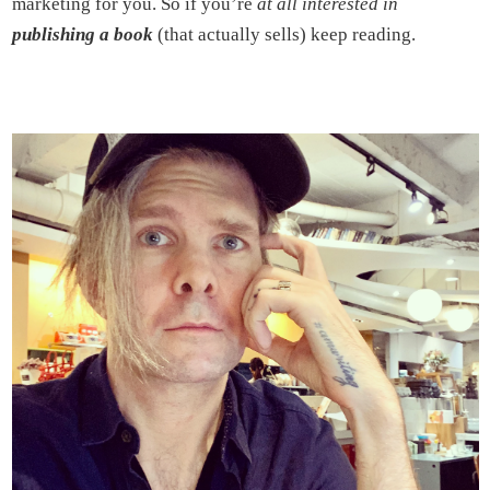
marketing for you. So if you’re
at all interested in
publishing a book
(that actually sells) keep reading.