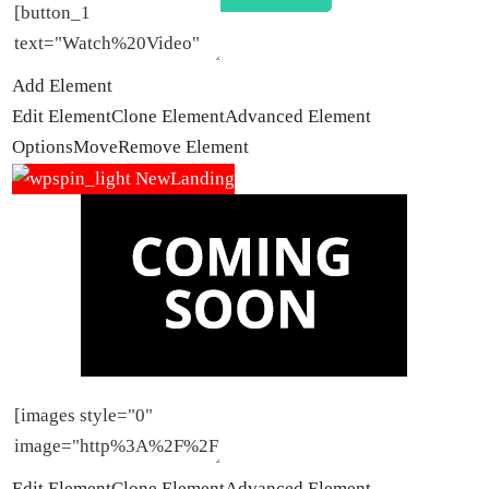
Add Element
Edit Element
Clone Element
Advanced Element
Options
Move
Remove Element
Edit Element
Clone Element
Advanced Element