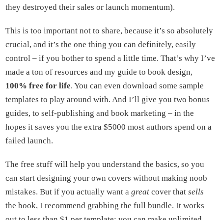
they destroyed their sales or launch momentum).
This is too important not to share, because it’s so absolutely
crucial, and it’s the one thing you can definitely, easily
control – if you bother to spend a little time. That’s why I’ve
made a ton of resources and my guide to book design,
100% free for life
. You can even download some sample
templates to play around with. And I’ll give you two bonus
guides, to self-publishing and book marketing – in the
hopes it saves you the extra $5000 most authors spend on a
failed launch.
The free stuff will help you understand the basics, so you
can start designing your own covers without making noob
mistakes. But if you actually want a
great
cover that
sells
the book, I recommend grabbing the full bundle. It works
out to less than $1 per template; you can make unlimited