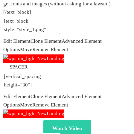
get fonts and images (without asking for a lawsuit).
[/text_block]
Edit Element
Clone Element
Advanced Element
Options
Move
Remove Element
— SPACER —
Edit Element
Clone Element
Advanced Element
Options
Move
Remove Element
Watch Video