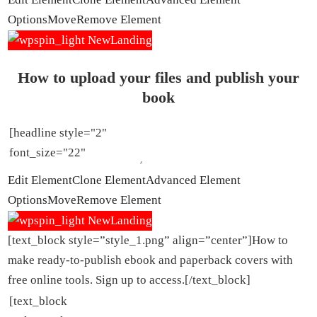
Options
Move
Remove Element
How to upload your files and publish your
book
Edit Element
Clone Element
Advanced Element
Options
Move
Remove Element
[text_block style=”style_1.png” align=”center”]How to
make ready-to-publish ebook and paperback covers with
free online tools. Sign up to access.[/text_block]