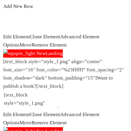
Add New Row
Edit Element
Clone Element
Advanced Element
Options
Move
Remove Element
[text_block style=”style_1.png” align=”center”
font_size=”16″ font_color=”%23ffffff” font_spacing=”2″
font_shadow=”dark” bottom_padding=”15″]Want to
publish a book?[/text_block]
Edit Element
Clone Element
Advanced Element
Options
Move
Remove Element