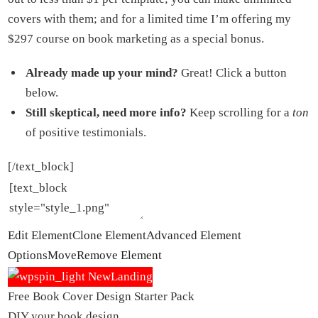
covers with them; and for a limited time I’m offering my
$297 course on book marketing as a special bonus.
Already made up your mind?
Great! Click a button
below.
Still skeptical, need more info?
Keep scrolling for a
ton
of positive testimonials.
[/text_block]
Edit Element
Clone Element
Advanced Element
Options
Move
Remove Element
Free Book Cover Design Starter Pack
DIY your book design