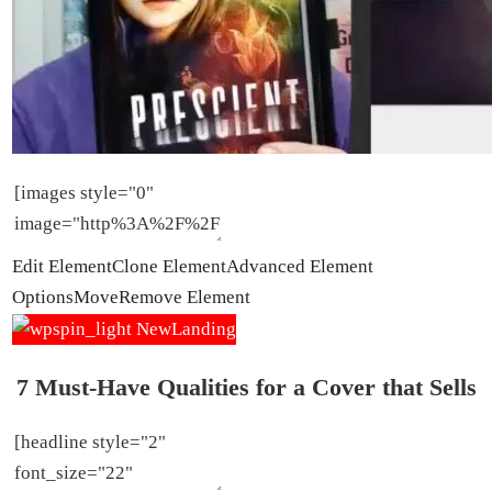
Edit Element
Clone Element
Advanced Element
Options
Move
Remove Element
7 Must-Have Qualities for a Cover that Sells