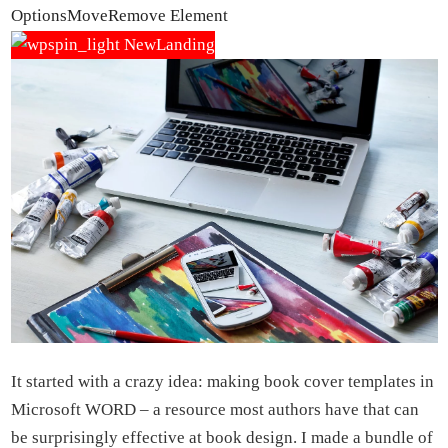
Options
Move
Remove Element
It started with a crazy idea: making book cover templates in
Microsoft WORD – a resource most authors have that can
be surprisingly effective at book design. I made a bundle of