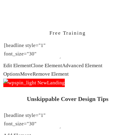
Free Training
Edit Element
Clone Element
Advanced Element
Options
Move
Remove Element
Unskippable Cover Design Tips