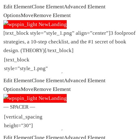
Edit Element
Clone Element
Advanced Element
Options
Move
Remove Element
[text_block style=”style_1.png” align=”center”]3 foolproof
strategies, a 10-step checklist, and the #1 secret of book
design. (THEORY)[/text_block]
Edit Element
Clone Element
Advanced Element
Options
Move
Remove Element
— SPACER —
Edit Element
Clone Element
Advanced Element