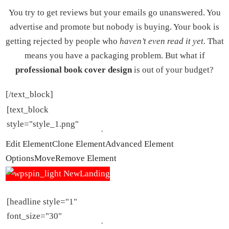
You try to get reviews but your emails go unanswered. You
advertise and promote but nobody is buying. Your book is
getting rejected by people who
haven’t even read it yet.
That
means you have a packaging problem. But what if
professional book cover design
is out of your budget?
[/text_block]
Edit Element
Clone Element
Advanced Element
Options
Move
Remove Element