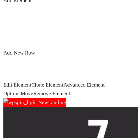
Add Element
Add New Row
Edit Element
Clone Element
Advanced Element
Options
Move
Remove Element