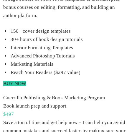
bonus courses on editing, formatting, and building an
author platform.
150+ cover design templates
30+ hours of book design tutorials
Interior Formatting Templates
Advanced Photoshop Tutorials
Marketing Materials
Reach Your Readers ($297 value)
BUY NOW
Guerrilla Publishing & Book Marketing Program
Book launch prep and support
$
497
Save a ton of time and get help now – I can help you avoid
common mistakes and succeed faster, by making sure your