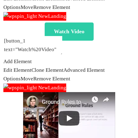
Options
Move
Remove Element
Watch Video
Add Element
Edit Element
Clone Element
Advanced Element
Options
Move
Remove Element