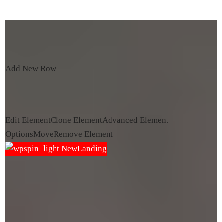
Add New Row
Edit Element
Clone Element
Advanced Element
Options
Move
Remove Element