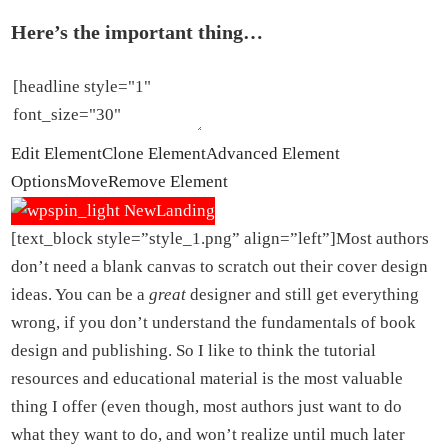
Here’s the important thing…
Edit Element
Clone Element
Advanced Element
Options
Move
Remove Element
[text_block style=”style_1.png” align=”left”]Most authors
don’t need a blank canvas to scratch out their cover design
ideas. You can be a
great
designer and still get everything
wrong, if you don’t understand the fundamentals of book
design and publishing. So I like to think the tutorial
resources and educational material is the most valuable
thing I offer (even though, most authors just want to do
what they want to do, and won’t realize until much later