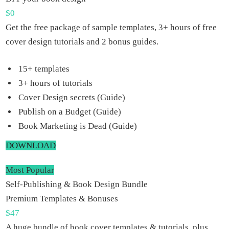
$
0
Get the free package of sample templates, 3+ hours of free
cover design tutorials and 2 bonus guides.
15+ templates
3+ hours of tutorials
Cover Design secrets (Guide)
Publish on a Budget (Guide)
Book Marketing is Dead (Guide)
DOWNLOAD
Most Popular
Self-Publishing & Book Design Bundle
Premium Templates & Bonuses
$
47
A huge bundle of book cover templates & tutorials, plus