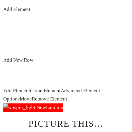
Add Element
Add New Row
Edit Element
Clone Element
Advanced Element
Options
Move
Remove Element
PICTURE THIS…