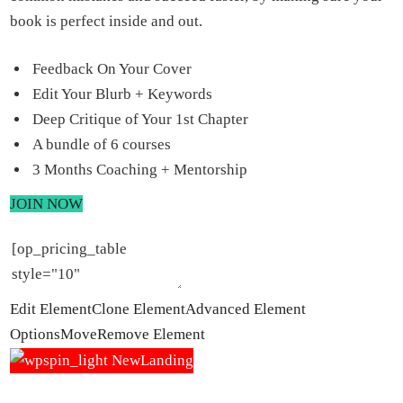
book is perfect inside and out.
Feedback On Your Cover
Edit Your Blurb + Keywords
Deep Critique of Your 1st Chapter
A bundle of 6 courses
3 Months Coaching + Mentorship
JOIN NOW
Edit Element
Clone Element
Advanced Element
Options
Move
Remove Element