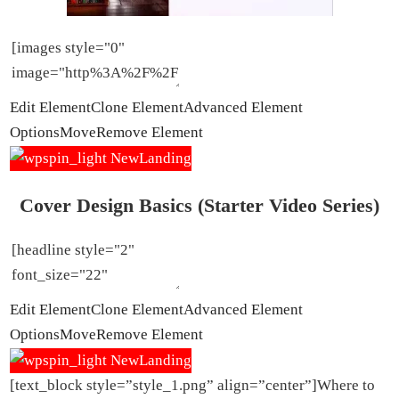
Edit Element
Clone Element
Advanced Element
Options
Move
Remove Element
Cover Design Basics (Starter Video Series)
Edit Element
Clone Element
Advanced Element
Options
Move
Remove Element
[text_block style=”style_1.png” align=”center”]Where to