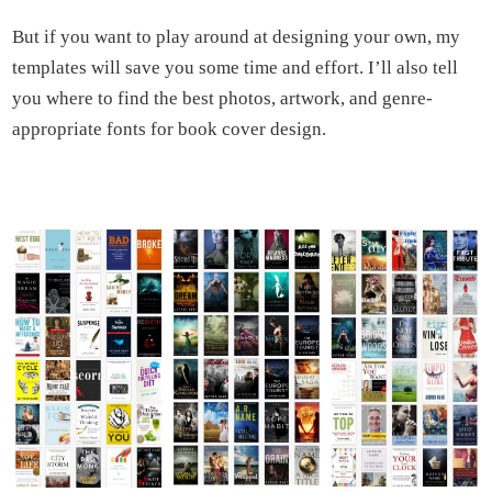
But if you want to play around at designing your own, my
templates will save you some time and effort. I’ll also tell
you where to find the best photos, artwork, and genre-
appropriate fonts for book cover design.