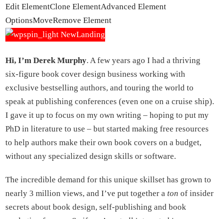
Edit Element
Clone Element
Advanced Element
Options
Move
Remove Element
Hi, I’m Derek Murphy
. A few years ago I had a thriving
six-figure book cover design business working with
exclusive bestselling authors, and touring the world to
speak at publishing conferences (even one on a cruise ship).
I gave it up to focus on my own writing – hoping to put my
PhD in literature to use – but started making free resources
to help authors make their own book covers on a budget,
without any specialized design skills or software.
The incredible demand for this unique skillset has grown to
nearly 3 million views, and I’ve put together a
ton
of insider
secrets about book design, self-publishing and book