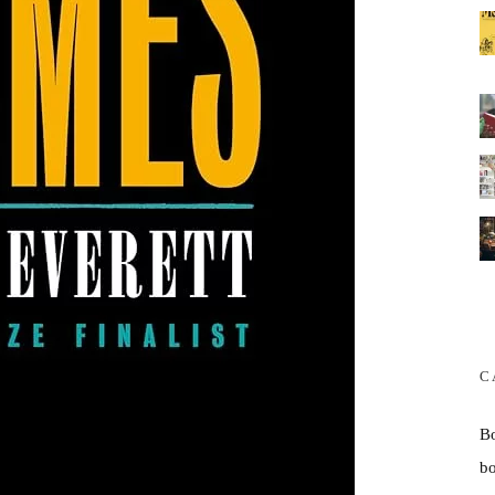
C
B
b