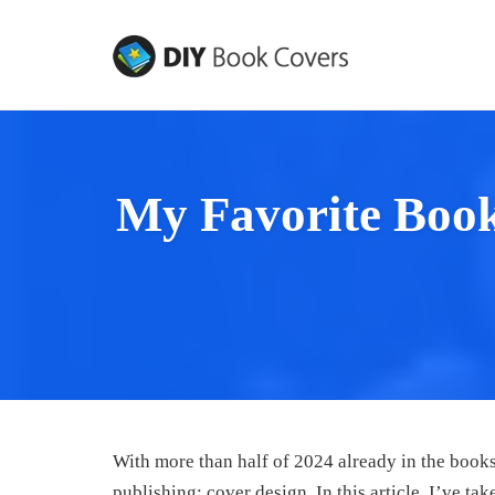
Skip
to
content
My Favorite Boo
With more than half of 2024 already in the books,
publishing: cover design. In this article, I’ve ta