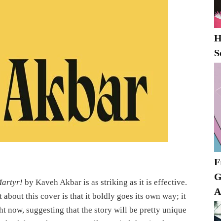
H
S
F
G
artyr!
by Kaveh Akbar is as striking as it is effective.
A
about this cover is that it boldly goes its own way; it
ht now, suggesting that the story will be pretty unique