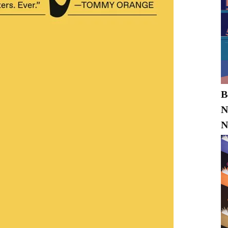
B
N
N