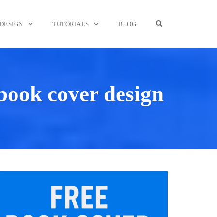
OPEN SEARCH F
DESIGN
TUTORIALS
BLOG
 book cover design