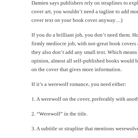
Damien says publishers rely on straplines to expla
cover art, you wouldn’t need a tagline to add mo
cover text on your book cover anyway…)
If you do a brilliant job, you don’t need them. H
firmly mediocre job, with not-great book covers 
they also don’t add any small text. Which means – 
opinion, almost all self-published books would ben
on the cover that gives more information.
If it’s a werewolf romance, you need either:
1. A werewolf on the cover, preferably with ano
2. “Werewolf” in the title.
3. A subtitle or strapline that mentions werewol