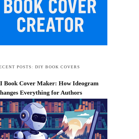
ECENT POSTS: DIY BOOK COVERS
I Book Cover Maker: How Ideogram
hanges Everything for Authors