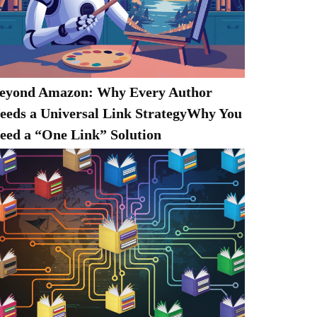
eyond Amazon: Why Every Author
eeds a Universal Link StrategyWhy You
eed a “One Link” Solution