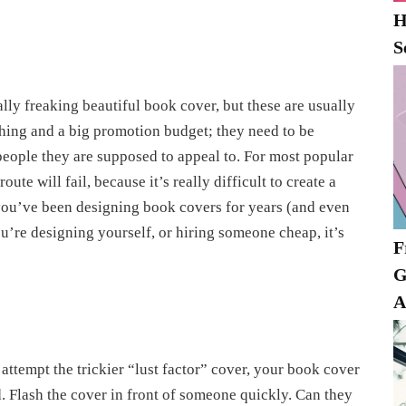
H
S
lly freaking beautiful book cover, but these are usually
shing and a big promotion budget; they need to be
e people they are supposed to appeal to. For most popular
oute will fail, because it’s really difficult to create a
s you’ve been designing book covers for years (and even
ou’re designing yourself, or hiring someone cheap, it’s
F
G
A
ttempt the trickier “lust factor” cover, your book cover
d. Flash the cover in front of someone quickly. Can they