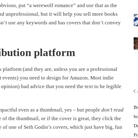
 obvious, put “a werewolf romance” and use that as the
nd unprofessional, but it will help you sell more books
sn’t use any keywords and has covers that don’t convey
ibution platform
 platform (and they are, unless you are a professional
at events) you need to design for Amazon. Most indie
opinion) bad advice that you need the text to be legible
C
B
mpactful even as a thumbnail, yes – but people
don’t read
b
 of the thumbnail, or if the cover is great, they click the
D
 of one of Seth Godin’s covers, which just have big, fun
Fr