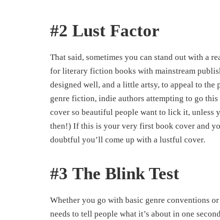
#2 Lust Factor
That said, sometimes you can stand out with a rea
for literary fiction books with mainstream publi
designed well, and a little artsy, to appeal to th
genre fiction, indie authors attempting to go this r
cover so beautiful people want to lick it, unles
then!) If this is your very first book cover and y
doubtful you’ll come up with a lustful cover.
#3 The Blink Test
Whether you go with basic genre conventions or a
needs to tell people what it’s about in one secon