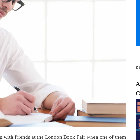
R
A
C
ng with friends at the London Book Fair when one of them