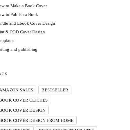
ow to Make a Book Cover
w to Publish a Book
indle and Ebook Cover Design
rint & POD Cover Design
mplates
iting and publishing
AGS
AMAZON SALES
BESTSELLER
BOOK COVER CLICHES
BOOK COVER DESIGN
BOOK COVER DESIGN FROM HOME