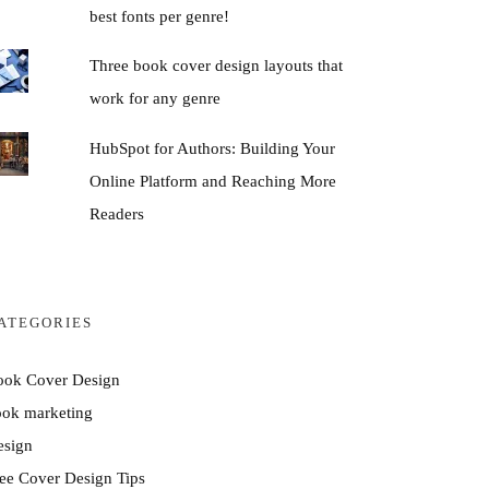
best fonts per genre!
Three book cover design layouts that
work for any genre
HubSpot for Authors: Building Your
Online Platform and Reaching More
Readers
ATEGORIES
ook Cover Design
ook marketing
esign
ee Cover Design Tips