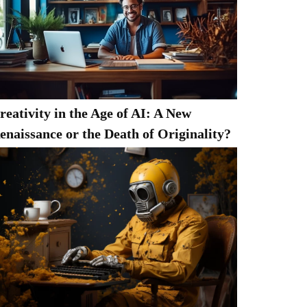
reativity in the Age of AI: A New
enaissance or the Death of Originality?