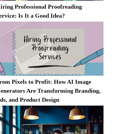
iring Professional Proofreading
ervice: Is It a Good Idea?
rom Pixels to Profit: How AI Image
enerators Are Transforming Branding,
ds, and Product Design