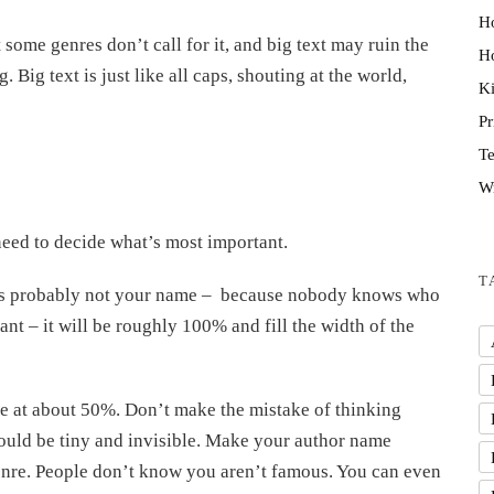
H
ut some genres don’t call for it, and big text may ruin the
Ho
Big text is just like all caps, shouting at the world,
K
P
Te
Wr
need to decide what’s most important.
T
, it’s probably not your name – because nobody knows who
ant – it will be roughly 100% and fill the width of the
e at about 50%. Don’t make the mistake of thinking
ould be tiny and invisible. Make your author name
genre. People don’t know you aren’t famous. You can even