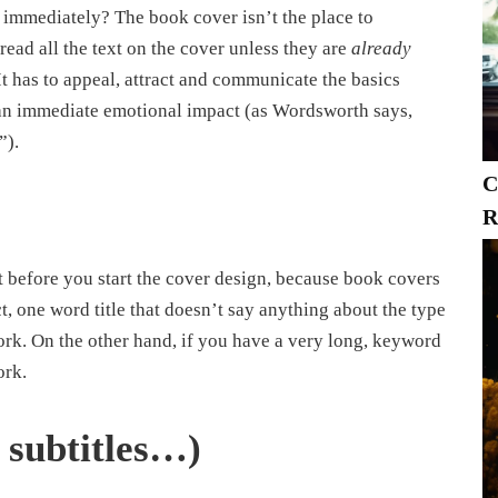
 immediately? The book cover isn’t the place to
 read all the text on the cover unless they are
already
t has to appeal, attract and communicate the basics
e an immediate emotional impact (as Wordsworth says,
”).
C
R
it before you start the cover design, because book covers
ct, one word title that doesn’t say anything about the type
 work. On the other hand, if you have a very long, keyword
ork.
, subtitles…)