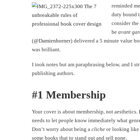
reminded me 
duty bound t
consider the
be
avant ga
(
@Damienhorner
) delivered a 5 minute value bom
was brilliant.
I took notes but am paraphrasing below, and I str
publishing authors.
#1 Membership
Your cover is about membership, not aesthetics. I
needs to let people know immediately what genre i
Don’t worry about being a
cliche
or looking like 
some books that to stand out and sell none.