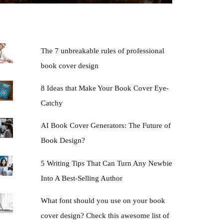
The 7 unbreakable rules of professional
book cover design
8 Ideas that Make Your Book Cover Eye-
Catchy
AI Book Cover Generators: The Future of
Book Design?
5 Writing Tips That Can Turn Any Newbie
Into A Best-Selling Author
What font should you use on your book
cover design? Check this awesome list of