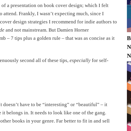
of a presentation on book cover design; which I felt
o attend. Frankly, I wasn’t expecting much, since I
 cover design strategies I recommend for indie authors to
rde
and not mainstream. But Damien Horner
B
b – 7 tips plus a golden rule – that was as concise as it
N
N
enuously second all of these tips,
especially
for self-
t doesn’t have to be “interesting” or “beautiful” – it
t belongs in. It needs to look like one of the gang.
other books in your genre. Far better to fit in and sell