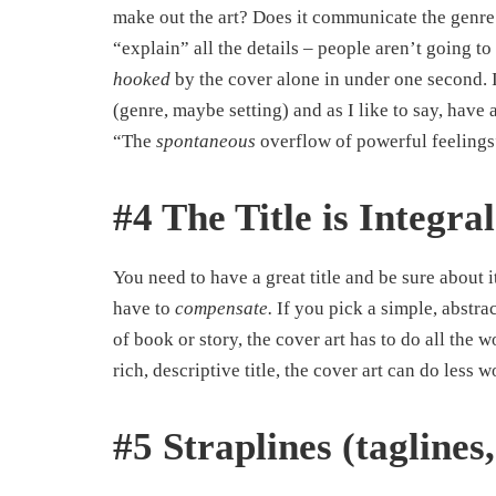
make out the art? Does it communicate the genre
“explain” all the details – people aren’t going to
hooked
by the cover alone in under one second. I
(genre, maybe setting) and as I like to say, hav
“The
spontaneous
overflow of powerful feelings
#4 The Title is Integral
You need to have a great title and be sure about 
have to
compensate.
If you pick a simple, abstra
of book or story, the cover art has to do all the
rich, descriptive title, the cover art can do less w
#5 Straplines (taglines