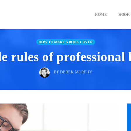
HOME
BOOK 
HOW TO MAKE A BOOK COVER
 rules of professional
BY
DEREK MURPHY