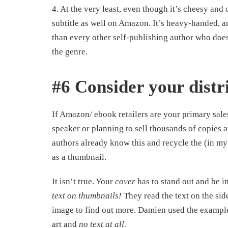
4. At the very least, even though it’s cheesy and
subtitle as well on Amazon. It’s heavy-handed, a
than every other self-publishing author who doe
the genre.
#6 Consider your distr
If Amazon/ ebook retailers are your primary sales
speaker or planning to sell thousands of copies 
authors already know this and recycle the (in my 
as a thumbnail.
It isn’t true. Your
cover
has to stand out and be i
text on thumbnails!
They read the text on the side
image to find out more. Damien used the example
art and
no text at all.