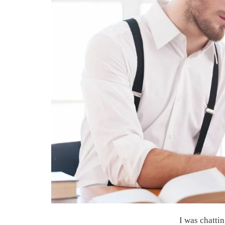
I was chatti