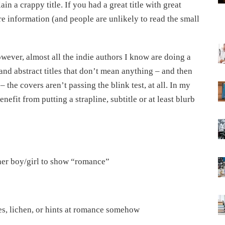
in a crappy title. If you had a great title with great
re information (and people are unlikely to read the small
owever, almost all the indie authors I know are doing a
and abstract titles that don’t mean anything – and then
the covers aren’t passing the blink test, at all. In my
efit from putting a strapline, subtitle or at least blurb
ther boy/girl to show “romance”
ves, lichen, or hints at romance somehow