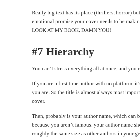
Really big text has its place (thrillers, horror) b
emotional promise your cover needs to be making. 
LOOK AT MY BOOK, DAMN YOU!
#7 Hierarchy
You can’t stress everything all at once, and you 
If you are a first time author with no platform
you are. So the title is almost always most import
cover.
Then, probably is your author name, which can b
because you aren’t famous, your author name sh
roughly the same size as other authors in your 