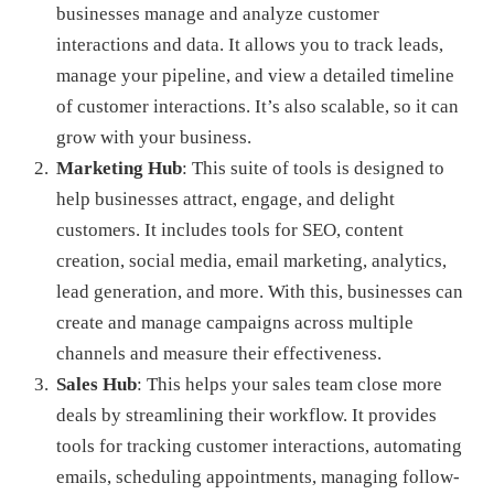
businesses manage and analyze customer
interactions and data. It allows you to track leads,
manage your pipeline, and view a detailed timeline
of customer interactions. It’s also scalable, so it can
grow with your business.
Marketing Hub
: This suite of tools is designed to
help businesses attract, engage, and delight
customers. It includes tools for SEO, content
creation, social media, email marketing, analytics,
lead generation, and more. With this, businesses can
create and manage campaigns across multiple
channels and measure their effectiveness.
Sales Hub
: This helps your sales team close more
deals by streamlining their workflow. It provides
tools for tracking customer interactions, automating
emails, scheduling appointments, managing follow-