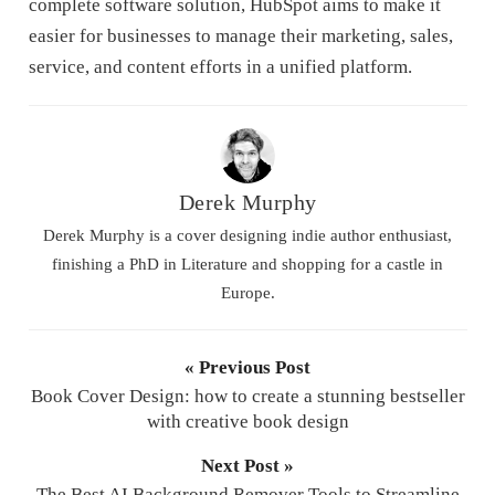
complete software solution, HubSpot aims to make it
easier for businesses to manage their marketing, sales,
service, and content efforts in a unified platform.
Derek Murphy
Derek Murphy is a cover designing indie author enthusiast,
finishing a PhD in Literature and shopping for a castle in
Europe.
« Previous Post
Book Cover Design: how to create a stunning bestseller
with creative book design
Next Post »
The Best AI Background Remover Tools to Streamline