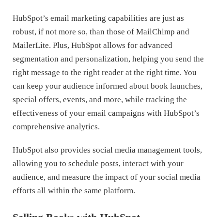
HubSpot’s email marketing capabilities are just as
robust, if not more so, than those of MailChimp and
MailerLite. Plus, HubSpot allows for advanced
segmentation and personalization, helping you send the
right message to the right reader at the right time. You
can keep your audience informed about book launches,
special offers, events, and more, while tracking the
effectiveness of your email campaigns with HubSpot’s
comprehensive analytics.
HubSpot also provides social media management tools,
allowing you to schedule posts, interact with your
audience, and measure the impact of your social media
efforts all within the same platform.