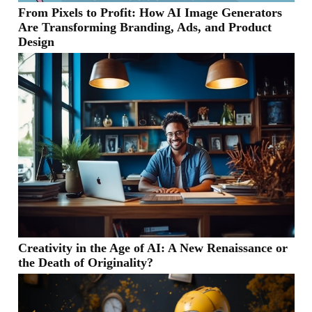
From Pixels to Profit: How AI Image Generators
Are Transforming Branding, Ads, and Product
Design
Creativity in the Age of AI: A New Renaissance or
the Death of Originality?