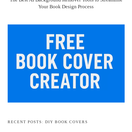
Your Book Design Process
RECENT POSTS: DIY BOOK COVERS