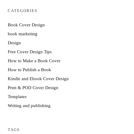
CATEGORIES
Book Cover Design
book marketing
Design
Free Cover Design Tips
How to Make a Book Cover
How to Publish a Book
Kindle and Ebook Cover Design
Print & POD Cover Design
Templates
Writing and publishing
TAGS