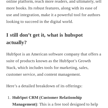
online platform, reach more readers, and ultimately, sell
more books. Its robust features, along with its ease of
use and integration, make it a powerful tool for authors
looking to succeed in the digital world.
I still don’t get it, what is hubspot
actually?
HubSpot is an American software company that offers a
suite of products known as the HubSpot’s Growth
Stack, which includes tools for marketing, sales,
customer service, and content management.
Here’s a detailed breakdown of its offerings:
HubSpot CRM (Customer Relationship
Management)
: This is a free tool designed to help