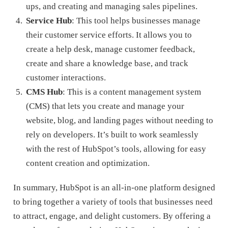
ups, and creating and managing sales pipelines.
Service Hub
: This tool helps businesses manage
their customer service efforts. It allows you to
create a help desk, manage customer feedback,
create and share a knowledge base, and track
customer interactions.
CMS Hub
: This is a content management system
(CMS) that lets you create and manage your
website, blog, and landing pages without needing to
rely on developers. It’s built to work seamlessly
with the rest of HubSpot’s tools, allowing for easy
content creation and optimization.
In summary, HubSpot is an all-in-one platform designed
to bring together a variety of tools that businesses need
to attract, engage, and delight customers. By offering a