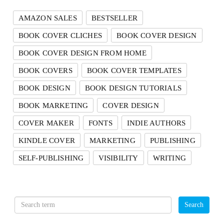
AMAZON SALES
BESTSELLER
BOOK COVER CLICHES
BOOK COVER DESIGN
BOOK COVER DESIGN FROM HOME
BOOK COVERS
BOOK COVER TEMPLATES
BOOK DESIGN
BOOK DESIGN TUTORIALS
BOOK MARKETING
COVER DESIGN
COVER MAKER
FONTS
INDIE AUTHORS
KINDLE COVER
MARKETING
PUBLISHING
SELF-PUBLISHING
VISIBILITY
WRITING