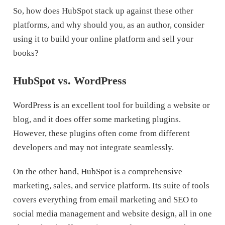
So, how does HubSpot stack up against these other
platforms, and why should you, as an author, consider
using it to build your online platform and sell your
books?
HubSpot vs. WordPress
WordPress is an excellent tool for building a website or
blog, and it does offer some marketing plugins.
However, these plugins often come from different
developers and may not integrate seamlessly.
On the other hand,
HubSpot
is a comprehensive
marketing, sales, and service platform. Its suite of tools
covers everything from email marketing and SEO to
social media management and website design, all in one