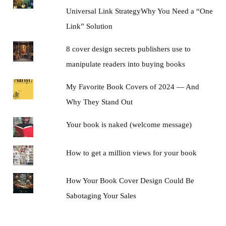
Universal Link StrategyWhy You Need a “One
Link” Solution
8 cover design secrets publishers use to
manipulate readers into buying books
My Favorite Book Covers of 2024 — And
Why They Stand Out
Your book is naked (welcome message)
How to get a million views for your book
How Your Book Cover Design Could Be
Sabotaging Your Sales