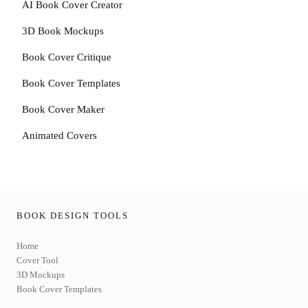
AI Book Cover Creator
3D Book Mockups
Book Cover Critique
Book Cover Templates
Book Cover Maker
Animated Covers
BOOK DESIGN TOOLS
Home
Cover Tool
3D Mockups
Book Cover Templates