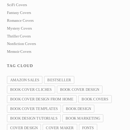
SciFi Covers
Fantasy Covers
Romance Covers
Mystery Covers
Thriller Covers
Nonfiction Covers
Memoir Covers
TAG CLOUD
AMAZON SALES
BESTSELLER
BOOK COVER CLICHES
BOOK COVER DESIGN
BOOK COVER DESIGN FROM HOME
BOOK COVERS
BOOK COVER TEMPLATES
BOOK DESIGN
BOOK DESIGN TUTORIALS
BOOK MARKETING
COVER DESIGN
COVER MAKER
FONTS