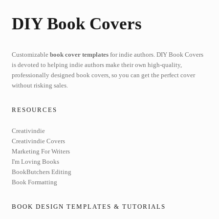
DIY Book Covers
Customizable
book cover templates
for indie authors. DIY Book Covers
is devoted to helping indie authors make their own high-quality,
professionally designed book covers, so you can get the perfect cover
without risking sales.
RESOURCES
Creativindie
Creativindie Covers
Marketing For Writers
I'm Loving Books
BookButchers Editing
Book Formatting
BOOK DESIGN TEMPLATES & TUTORIALS