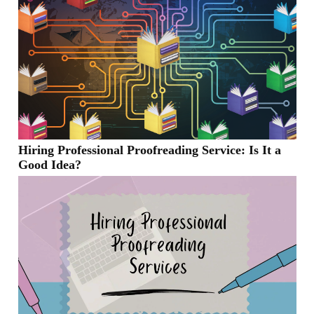
Hiring Professional Proofreading Service: Is It a
Good Idea?