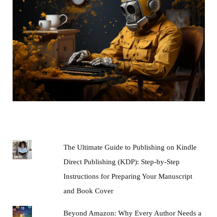
The Ultimate Guide to Publishing on Kindle
Direct Publishing (KDP): Step-by-Step
Instructions for Preparing Your Manuscript
and Book Cover
Beyond Amazon: Why Every Author Needs a