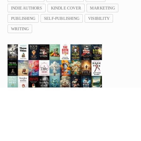
INDIE AUTHORS
KINDLE COVER
MARKETING
PUBLISHING
SELF-PUBLISHING
VISIBILITY
WRITING