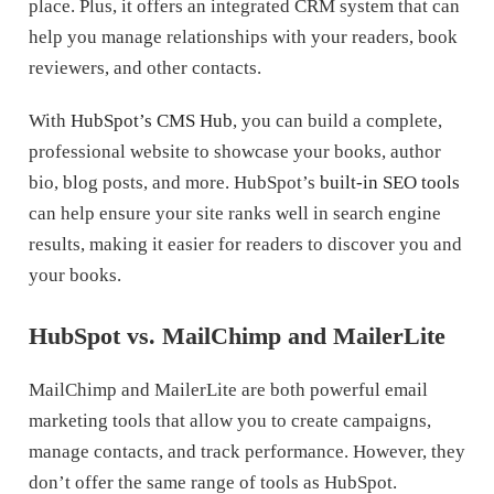
place. Plus, it offers an integrated CRM system that can
help you manage relationships with your readers, book
reviewers, and other contacts.
With
HubSpot’s CMS Hub
, you can build a complete,
professional website to showcase your books, author
bio, blog posts, and more. HubSpot’s
built-in SEO tools
can help ensure your site ranks well in search engine
results, making it easier for readers to discover you and
your books.
HubSpot vs. MailChimp and MailerLite
MailChimp and MailerLite are both powerful email
marketing tools that allow you to create campaigns,
manage contacts, and track performance. However, they
don’t offer the same range of tools as HubSpot.