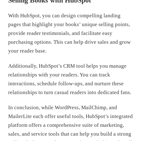
Selling Books with HubSpot
With HubSpot, you can design compelling landing
pages that highlight your books’ unique selling points,
provide reader testimonials, and facilitate easy
purchasing options. This can help drive sales and grow
your reader base.
Additionally, HubSpot’s CRM tool helps you manage
relationships with your readers. You can track
interactions, schedule follow-ups, and nurture these
relationships to turn casual readers into dedicated fans.
In conclusion, while WordPress, MailChimp, and
MailerLite each offer useful tools, HubSpot’s integrated
platform offers a comprehensive suite of marketing,
sales, and service tools that can help you build a strong