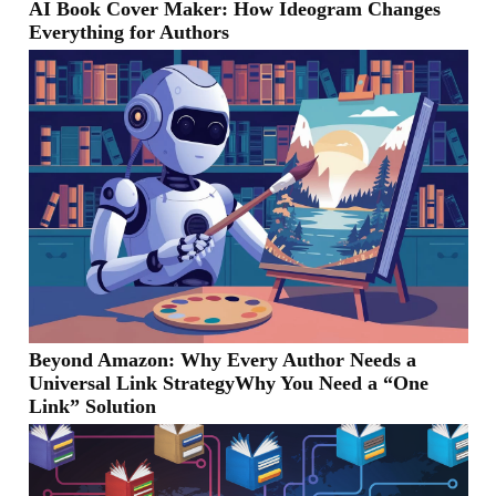
AI Book Cover Maker: How Ideogram Changes
Everything for Authors
Beyond Amazon: Why Every Author Needs a
Universal Link StrategyWhy You Need a “One
Link” Solution