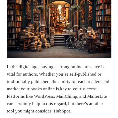
In the digital age, having a strong online presence is
vital for authors. Whether you’re self-published or
traditionally published, the ability to reach readers and
market your books online is key to your success.
Platforms like WordPress, MailChimp, and MailerLite
can certainly help in this regard, but there’s another
tool you might consider: HubSpot.