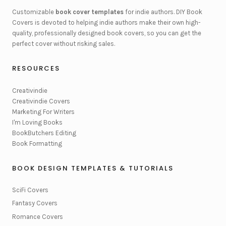
Customizable
book cover templates
for indie authors. DIY Book
Covers is devoted to helping indie authors make their own high-
quality, professionally designed book covers, so you can get the
perfect cover without risking sales.
RESOURCES
Creativindie
Creativindie Covers
Marketing For Writers
I'm Loving Books
BookButchers Editing
Book Formatting
BOOK DESIGN TEMPLATES & TUTORIALS
SciFi Covers
Fantasy Covers
Romance Covers