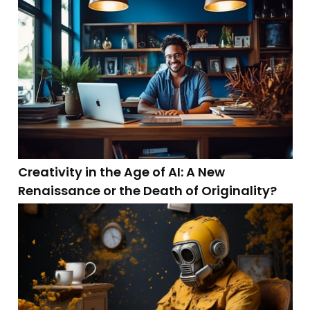
Creativity in the Age of AI: A New
Renaissance or the Death of Originality?