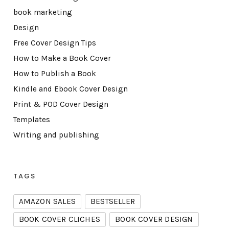
book marketing
Design
Free Cover Design Tips
How to Make a Book Cover
How to Publish a Book
Kindle and Ebook Cover Design
Print & POD Cover Design
Templates
Writing and publishing
TAGS
AMAZON SALES
BESTSELLER
BOOK COVER CLICHES
BOOK COVER DESIGN