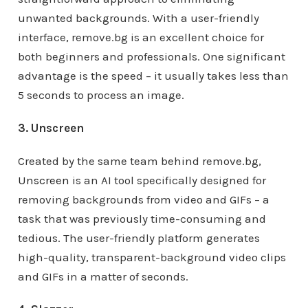
unwanted backgrounds. With a user-friendly
interface, remove.bg is an excellent choice for
both beginners and professionals. One significant
advantage is the speed – it usually takes less than
5 seconds to process an image.
3. Unscreen
Created by the same team behind remove.bg,
Unscreen
is an AI tool specifically designed for
removing backgrounds from video and GIFs – a
task that was previously time-consuming and
tedious. The user-friendly platform generates
high-quality, transparent-background video clips
and GIFs in a matter of seconds.