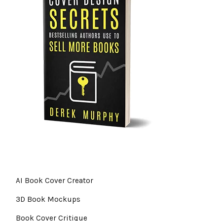
AI Book Cover Creator
3D Book Mockups
Book Cover Critique