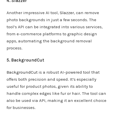
4. Slazzer
Another impressive AI tool,
Slazzer
, can remove
photo backgrounds in just a few seconds. The
tool’s API can be integrated into various services,
from e-commerce platforms to graphic design
apps, automating the background removal
process.
5. BackgroundCut
BackgroundCut
is a robust AI-powered tool that
offers both precision and speed. It’s especially
useful for product photos, given its ability to
handle complex edges like fur or hair. The tool can
also be used via API, making it an excellent choice
for businesses.