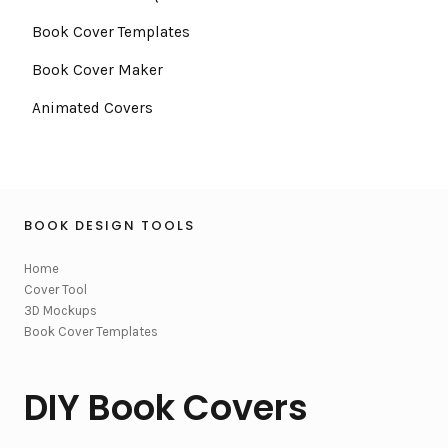
Book Cover Templates
Book Cover Maker
Animated Covers
BOOK DESIGN TOOLS
Home
Cover Tool
3D Mockups
Book Cover Templates
DIY Book Covers