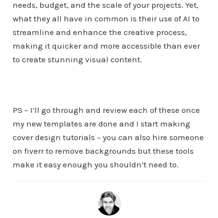
needs, budget, and the scale of your projects. Yet,
what they all have in common is their use of AI to
streamline and enhance the creative process,
making it quicker and more accessible than ever
to create stunning visual content.
PS – I’ll go through and review each of these once
my new templates are done and I start making
cover design tutorials – you can also hire someone
on fiverr to remove backgrounds but these tools
make it easy enough you shouldn’t need to.