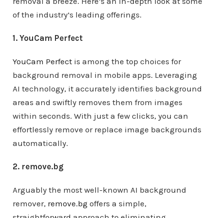
removal a breeze. Here’s an in-depth look at some
of the industry’s leading offerings.
1. YouCam Perfect
YouCam Perfect
is among the top choices for
background removal in mobile apps. Leveraging
AI technology, it accurately identifies background
areas and swiftly removes them from images
within seconds. With just a few clicks, you can
effortlessly remove or replace image backgrounds
automatically.
2. remove.bg
Arguably the most well-known AI background
remover,
remove.bg
offers a simple,
straightforward approach to eliminating