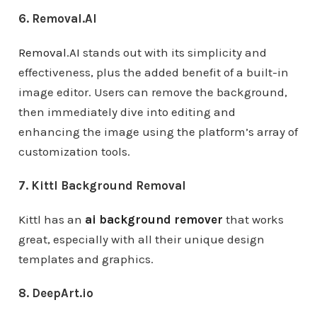
6. Removal.AI
Removal.AI
stands out with its simplicity and
effectiveness, plus the added benefit of a built-in
image editor. Users can remove the background,
then immediately dive into editing and
enhancing the image using the platform’s array of
customization tools.
7. Kittl Background Removal
Kittl has an
ai background remover
that works
great, especially with all their unique design
templates and graphics.
8. DeepArt.io