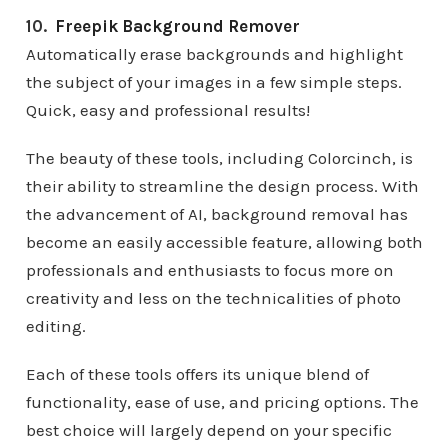
10.
Freepik Background Remover
Automatically erase backgrounds and highlight
the subject of your images in a few simple steps.
Quick, easy and professional results!
The beauty of these tools, including Colorcinch, is
their ability to streamline the design process. With
the advancement of AI, background removal has
become an easily accessible feature, allowing both
professionals and enthusiasts to focus more on
creativity and less on the technicalities of photo
editing.
Each of these tools offers its unique blend of
functionality, ease of use, and pricing options. The
best choice will largely depend on your specific