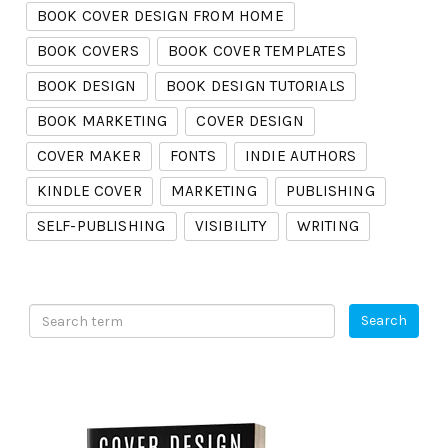
BOOK COVER DESIGN FROM HOME
BOOK COVERS
BOOK COVER TEMPLATES
BOOK DESIGN
BOOK DESIGN TUTORIALS
BOOK MARKETING
COVER DESIGN
COVER MAKER
FONTS
INDIE AUTHORS
KINDLE COVER
MARKETING
PUBLISHING
SELF-PUBLISHING
VISIBILITY
WRITING