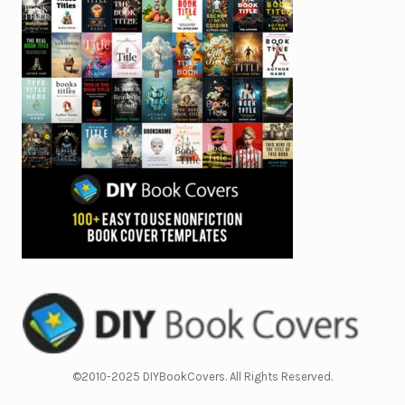
©2010-2025 DIYBookCovers. All Rights Reserved.