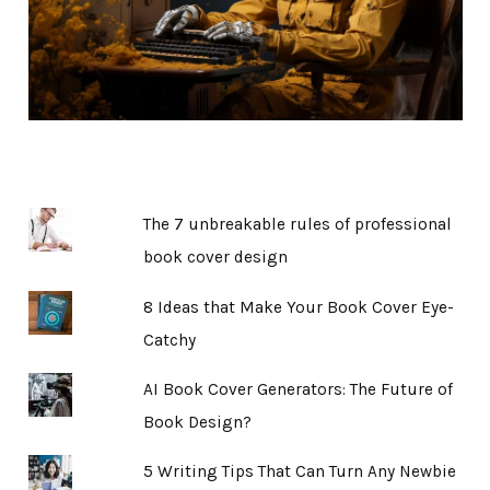
The 7 unbreakable rules of professional
book cover design
8 Ideas that Make Your Book Cover Eye-
Catchy
AI Book Cover Generators: The Future of
Book Design?
5 Writing Tips That Can Turn Any Newbie