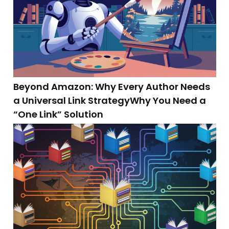
Beyond Amazon: Why Every Author Needs
a Universal Link StrategyWhy You Need a
“One Link” Solution