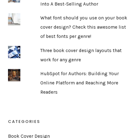
Into A Best-Selling Author
What font should you use on your book
cover design? Check this awesome list
of best fonts per genre!
Three book cover design layouts that
work for any genre
HubSpot for Authors: Building Your
Online Platform and Reaching More
Readers
CATEGORIES
Book Cover Design