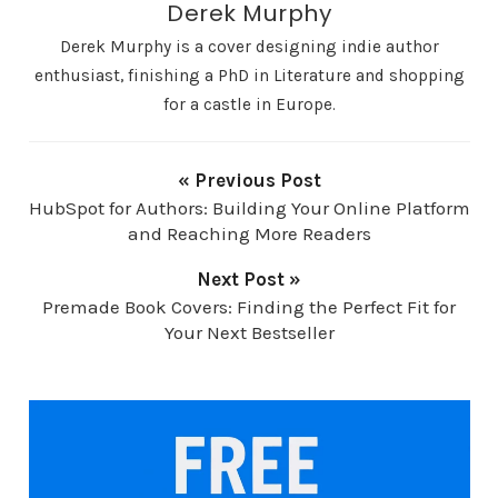
Derek Murphy
Derek Murphy is a cover designing indie author
enthusiast, finishing a PhD in Literature and shopping
for a castle in Europe.
« Previous Post
HubSpot for Authors: Building Your Online Platform
and Reaching More Readers
Next Post »
Premade Book Covers: Finding the Perfect Fit for
Your Next Bestseller