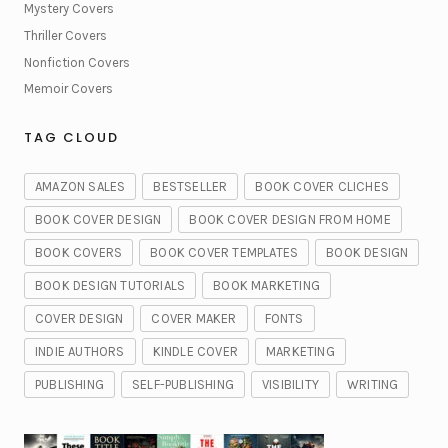
Mystery Covers
Thriller Covers
Nonfiction Covers
Memoir Covers
TAG CLOUD
AMAZON SALES
BESTSELLER
BOOK COVER CLICHES
BOOK COVER DESIGN
BOOK COVER DESIGN FROM HOME
BOOK COVERS
BOOK COVER TEMPLATES
BOOK DESIGN
BOOK DESIGN TUTORIALS
BOOK MARKETING
COVER DESIGN
COVER MAKER
FONTS
INDIE AUTHORS
KINDLE COVER
MARKETING
PUBLISHING
SELF-PUBLISHING
VISIBILITY
WRITING