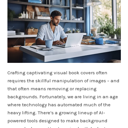
Crafting captivating visual book covers often
requires the skillful manipulation of images – and
that often means removing or replacing
backgrounds. Fortunately, we are living in an age
where technology has automated much of the
heavy lifting. There’s a growing lineup of AI-
powered tools designed to make background