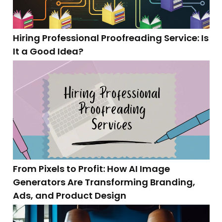
Hiring Professional Proofreading Service: Is
It a Good Idea?
From Pixels to Profit: How AI Image
Generators Are Transforming Branding,
Ads, and Product Design