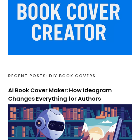
RECENT POSTS: DIY BOOK COVERS
AI Book Cover Maker: How Ideogram
Changes Everything for Authors