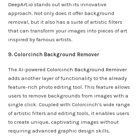
DeepArt.io
stands out with its innovative
approach. Not only does it offer background
removal, but it also has a suite of artistic filters
that can transform your images into pieces of art
inspired by famous artists.
9. Colorcinch Background Remover
The AI-powered
Colorcinch Background Remover
adds another layer of functionality to the already
feature-rich photo editing tool. This feature allows
users to remove backgrounds from images with a
single click. Coupled with Colorcinch’s wide range
of artistic filters and editing tools, it enables users
to create unique, captivating images without
requiring advanced graphic design skills.